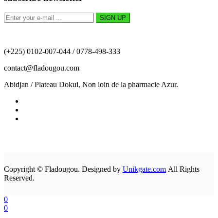
(+225) 0102-007-044 / 0778-498-333
contact@fladougou.com
Abidjan / Plateau Dokui, Non loin de la pharmacie Azur.
Copyright © Fladougou. Designed by
Unikgate.com
All Rights
Reserved.
0
0