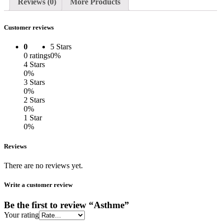
Reviews (0)
More Products
Customer reviews
0
5 Stars
0 ratings
0%
4 Stars
0%
3 Stars
0%
2 Stars
0%
1 Star
0%
Reviews
There are no reviews yet.
Write a customer review
Be the first to review “Asthme”
Your rating