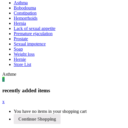
Asthma
Bobodouma
Constipation
Hemorrhoids
Hernia
Lack of sexual appetite
Premature ejaculation
Prostate
Sexual impotence
Soap
Weight loss
Hernie
Store List
Asthme
0
recently added items
x
You have no items in your shopping cart
Continue Shopping