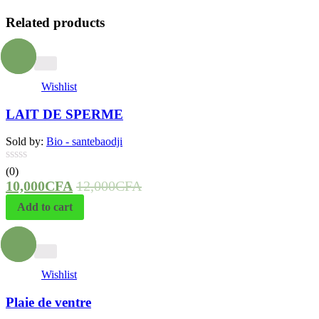
Related products
- 17%
Wishlist
LAIT DE SPERME
Sold by:
Bio - santebaodji
(0)
10,000
CFA
12,000
CFA
Add to cart
- 25%
Wishlist
Plaie de ventre