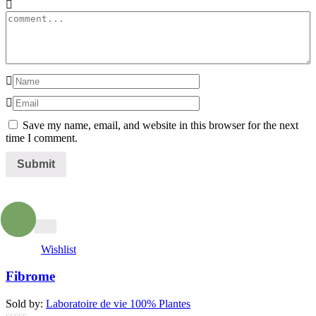
Save my name, email, and website in this browser for the next
time I comment.
- 13%
Wishlist
Fibrome
Sold by:
Laboratoire de vie 100% Plantes