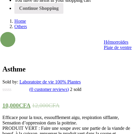
You have no items in your shopping cart
Continue Shopping
Home
Others
- 17%
Hémorroïdes
Plaie de ventre
Asthme
Sold by:
Laboratoire de vie 100% Plantes
(
0
customer reviews)
2
sold
10,000
CFA
12,000
CFA
Efficace pour la toux, essoufflement aigu, respiration sifflante,
Sensation d’oppression dans la poitrine.
PRODUIT VERT : Faire une soupe avec une partie de la viande de
boeuf, à la cuisson, renverser le produit vert dans la soupe et