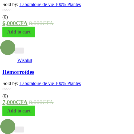
Sold by:
Laboratoire de vie 100% Plantes
(0)
6,000
CFA
8,000
CFA
Add to cart
- 13%
Wishlist
Hémorroïdes
Sold by:
Laboratoire de vie 100% Plantes
(0)
7,000
CFA
8,000
CFA
Add to cart
- 20%