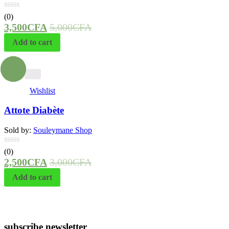
(0)
3,500
CFA
5,000
CFA
Add to cart
- 17%
Wishlist
Attote Diabète
Sold by:
Souleymane Shop
(0)
2,500
CFA
3,000
CFA
Add to cart
subscribe newsletter