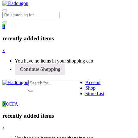
0
recently added items
x
You have no items in your shopping cart
Continue Shopping
Acceuil
Shop
Store List
0
0
CFA
recently added items
x