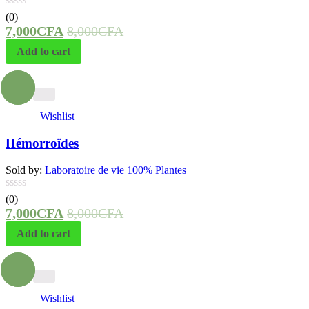
(0)
7,000
CFA
8,000
CFA
Add to cart
- 13%
Wishlist
Hémorroïdes
Sold by:
Laboratoire de vie 100% Plantes
(0)
7,000
CFA
8,000
CFA
Add to cart
- 13%
Wishlist