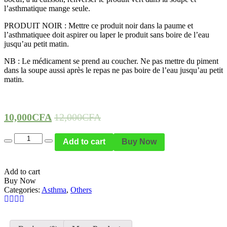
l’asthmatique mange seule.
PRODUIT NOIR : Mettre ce produit noir dans la paume et
l’asthmatiquee doit aspirer ou laper le produit sans boire de l’eau
jusqu’au petit matin.
NB : Le médicament se prend au coucher. Ne pas mettre du piment
dans la soupe aussi après le repas ne pas boire de l’eau jusqu’au petit
matin.
10,000
CFA
12,000
CFA
Quantity
Add to cart
Buy Now
Add to cart
Buy Now
Categories:
Asthma
,
Others