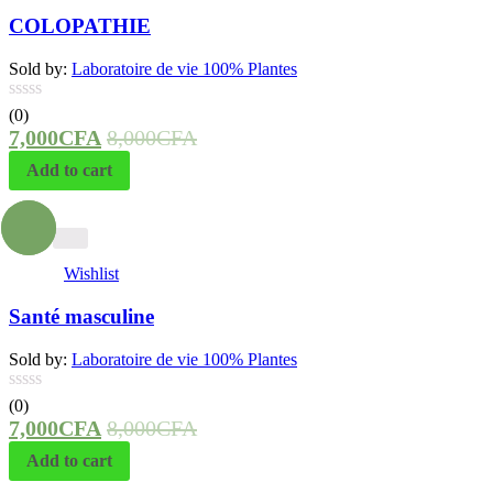
COLOPATHIE
Sold by:
Laboratoire de vie 100% Plantes
(0)
7,000
CFA
8,000
CFA
Add to cart
- 13%
Wishlist
Santé masculine
Sold by:
Laboratoire de vie 100% Plantes
(0)
7,000
CFA
8,000
CFA
Add to cart