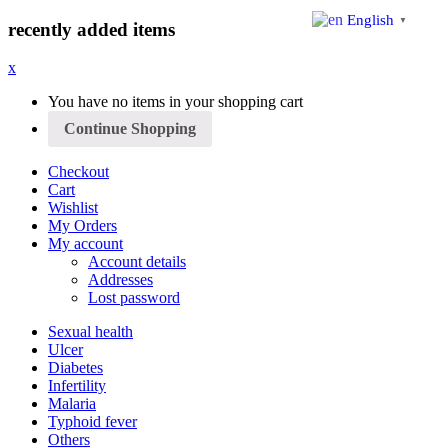
English
▼
recently added items
x
You have no items in your shopping cart
Continue Shopping
Checkout
Cart
Wishlist
My Orders
My account
Account details
Addresses
Lost password
Sexual health
Ulcer
Diabetes
Infertility
Malaria
Typhoid fever
Others