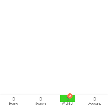
0
Home
Search
Wishlist
Account