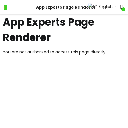
English
App Experts Page Renderer
▼
0
App Experts Page
Renderer
You are not authorized to access this page directly