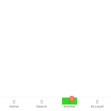
0
Home
Search
Wishlist
Account