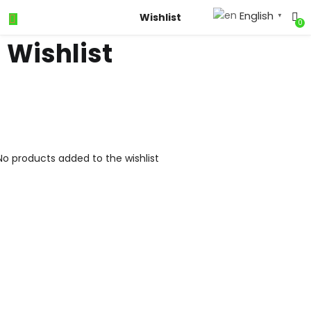
English
Wishlist
▼
0
Wishlist
No products added to the wishlist