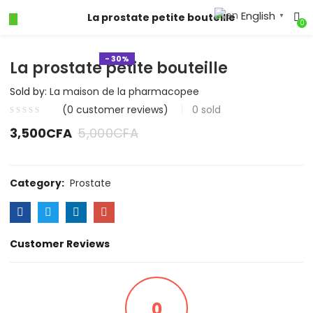
English
La prostate petite bouteille
▼
0
- 30%
La prostate petite bouteille
Sold by:
La maison de la pharmacopee
(
0
customer reviews)
0
sold
3,500
CFA
5,000
CFA
Category:
Prostate
Customer Reviews
0