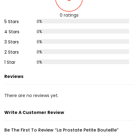
0 ratings
5 Stars
0%
4 Stars
0%
3 Stars
0%
2 Stars
0%
1 Star
0%
Reviews
There are no reviews yet.
Write A Customer Review
Be The First To Review “La Prostate Petite Bouteille”