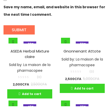
Save my name, email, and website in this browser for
the next time I comment.
- 20%
- 50%
ASEDA Herbal Mixture
Gnonnenant Attote
claire
Sold by:
La maison de la
Sold by:
La maison de la
pharmacopee
pharmacopee
(0)
(0)
5,000
CFA
2,500
CFA
2,500
CFA
2,000
CFA
Add to cart
Add to cart
- 40%
- 20%