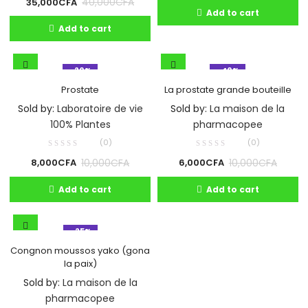
40,000
CFA
35,000
CFA
Add to cart
Add to cart
- 20%
- 40%
Prostate
La prostate grande bouteille
Sold by:
Laboratoire de vie
Sold by:
La maison de la
100% Plantes
pharmacopee
(0)
(0)
10,000
CFA
10,000
CFA
8,000
CFA
6,000
CFA
Add to cart
Add to cart
- 25%
Congnon moussos yako (gona
la paix)
Sold by:
La maison de la
pharmacopee