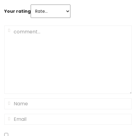
Your rating