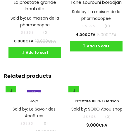
La prostate grande
Tchê sourouni borodjan
bouteille
Sold by:
La maison de la
Sold by:
La maison de la
pharmacopee
pharmacopee
(0)
(0)
5,000
CFA
4,000
CFA
10,000
CFA
6,000
CFA
Add to cart
Add to cart
Related products
- 13%
Jojo
Prostate 100% Guerison
Sold by:
Le Savoir des
Sold by:
SORO Abou shop
Ancêtres
(0)
(0)
9,000
CFA