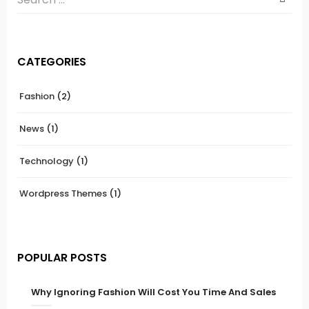
CATEGORIES
Fashion
(2)
News
(1)
Technology
(1)
Wordpress Themes
(1)
POPULAR POSTS
Why Ignoring Fashion Will Cost You Time And Sales