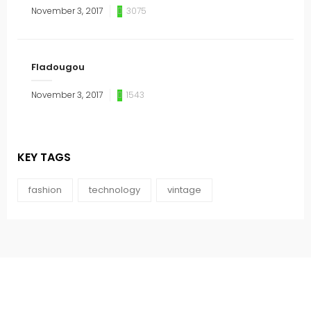
November 3, 2017
3075
Fladougou
November 3, 2017
1543
KEY TAGS
fashion
technology
vintage