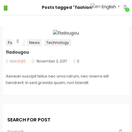
English
Posts tagged "fashion"
▼
0
Fashion
News
Technology
fladougou
iriebzhj10
November 3, 2017
0
Aenean suscipit tellus nec urna rutrum, nec viverra elit
hendrerit. In sed gravida quam, non blandit
SEARCH FOR POST