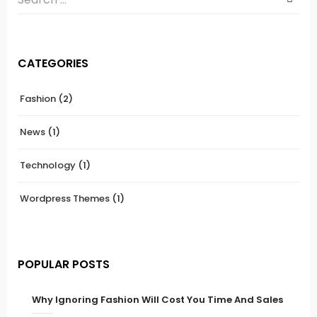
CATEGORIES
Fashion
(2)
News
(1)
Technology
(1)
Wordpress Themes
(1)
POPULAR POSTS
Why Ignoring Fashion Will Cost You Time And Sales