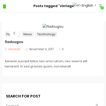
English
Posts tagged "vintage"
▼
0
Fashion
News
Technology
fladougou
iriebzhj10
November 3, 2017
0
Aenean suscipit tellus nec urna rutrum, nec viverra elit
hendrerit. In sed gravida quam, non blandit
SEARCH FOR POST