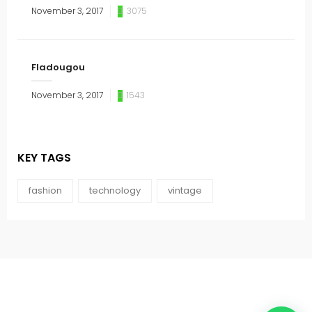
November 3, 2017
3075
Fladougou
November 3, 2017
1543
KEY TAGS
fashion
technology
vintage