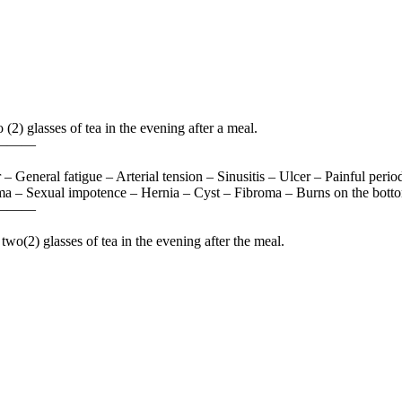
(2) glasses of tea in the evening after a meal.
———
 General fatigue – Arterial tension – Sinusitis – Ulcer – Painful peri
a – Sexual impotence – Hernia – Cyst – Fibroma – Burns on the bottom 
———
two(2) glasses of tea in the evening after the meal.