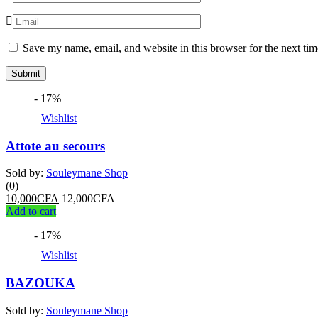
Save my name, email, and website in this browser for the next ti
- 17%
Wishlist
Attote au secours
Sold by:
Souleymane Shop
(0)
10,000
CFA
12,000
CFA
Add to cart
- 17%
Wishlist
BAZOUKA
Sold by:
Souleymane Shop