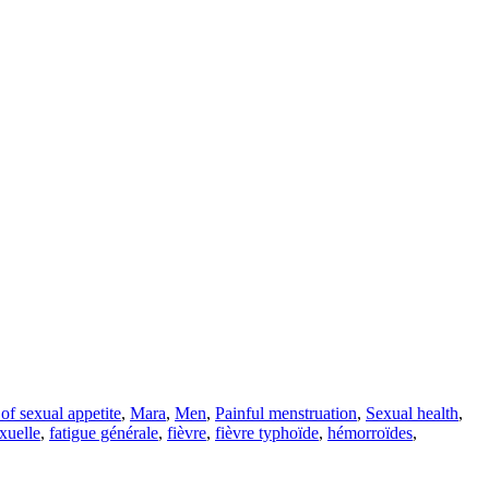
of sexual appetite
,
Mara
,
Men
,
Painful menstruation
,
Sexual health
,
exuelle
,
fatigue générale
,
fièvre
,
fièvre typhoïde
,
hémorroïdes
,