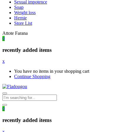
Sexual impotence
Soap
Weight loss
Hernie
Store List
Attote Farana
0
recently added items
x
You have no items in your shopping cart
Continue Shopping
0
recently added items
x