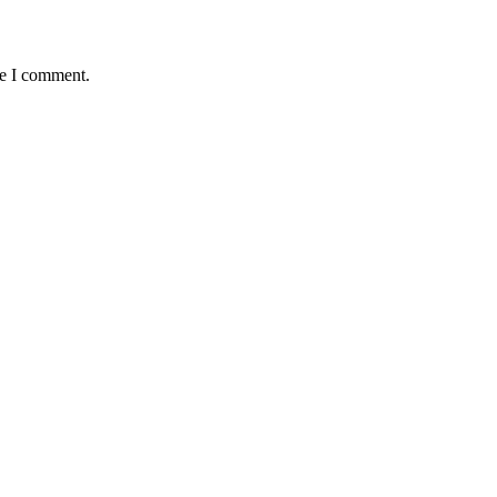
me I comment.