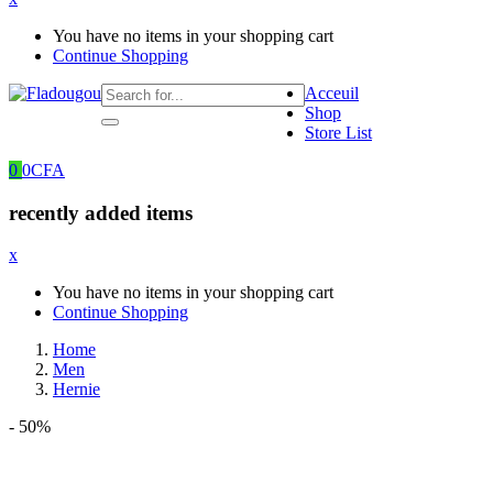
You have no items in your shopping cart
Continue Shopping
Acceuil
Shop
Store List
0
0
CFA
recently added items
x
You have no items in your shopping cart
Continue Shopping
Home
Men
Hernie
- 50%