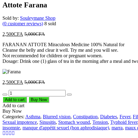
Attote Farana
Sold by:
Souleymane Shop
(
0
customer reviews)
8
sold
2,500
CFA
5,000
CFA
FARANAN ATTOTE Miraculous Medicine 100% Natural for
Cleanse the belly and clear it well. Try me and you will see.
Not recommended for children or pregnant women.
Dosage: Drink one (1) glass of tea in the morning after a meal and two 
2,500
CFA
5,000
CFA
Quantity
Add to cart
Buy Now
Add to cart
Buy Now
Categories:
Asthma
,
Blurred vision
,
Constipation
,
Diabetes
,
Fever
,
Fi
Sexual impotence
,
Sinusitis
,
Stomach wound
,
Tension
,
Typhoid fever
insomnie
,
manque d'appétit sexuel (bon aphrodisiaque)
,
marra
,
maux d