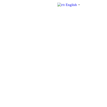
English
▼