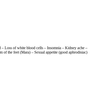
od – Loss of white blood cells – Insomnia – Kidney ache –
of the feet (Mara) – Sexual appetite (good aphrodisiac)