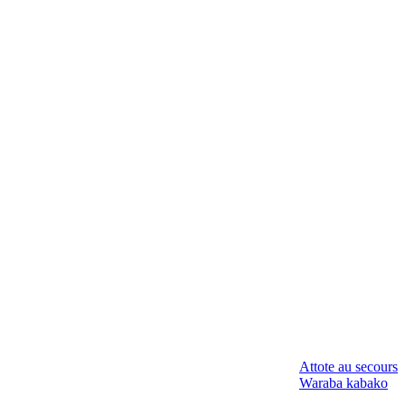
Attote au secours
Waraba kabako