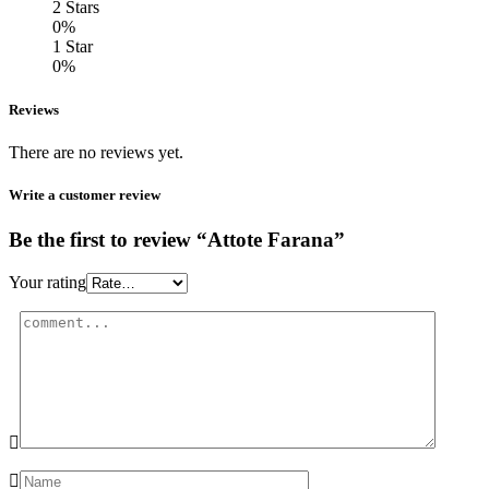
2 Stars
0%
1 Star
0%
Reviews
There are no reviews yet.
Write a customer review
Be the first to review “Attote Farana”
Your rating