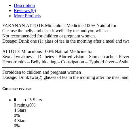
Description
Reviews (0)
More Products
FARANAN ATTOTE Miraculous Medicine 100% Natural for
Cleanse the belly and clear it well. Try me and you will see.
Not recommended for children or pregnant women.
Dosage: Drink one (1) glass of tea in the morning after a meal and two 
———————————————————————————
ATTOTE Miraculous 100% Natural Medicine for
Sexual weakness – Diabetes – Blurred vision – Stomach ache – Fever –
Hemorrhoids – Belly bloating – Constipation – Typhoid fever – Asthm
———————————————————————————
Forbidden to children and pregnant women
Dosage: Drink two(2) glasses of tea in the morning after the meal and 
Customer reviews
0
5 Stars
0 ratings
0%
4 Stars
0%
3 Stars
0%