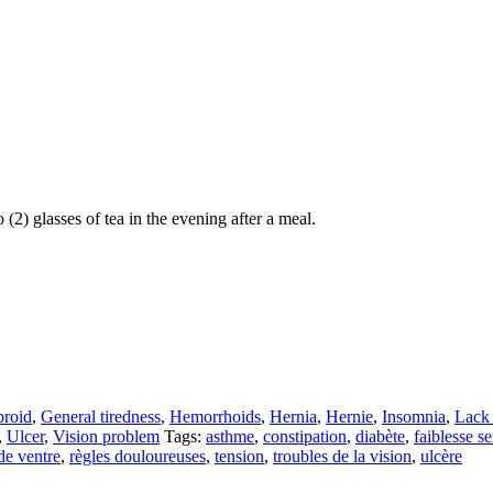
(2) glasses of tea in the evening after a meal.
broid
,
General tiredness
,
Hemorrhoids
,
Hernia
,
Hernie
,
Insomnia
,
Lack 
,
Ulcer
,
Vision problem
Tags:
asthme
,
constipation
,
diabète
,
faiblesse s
e ventre
,
règles douloureuses
,
tension
,
troubles de la vision
,
ulcère