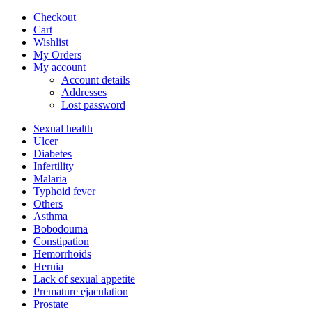
Checkout
Cart
Wishlist
My Orders
My account
Account details
Addresses
Lost password
Sexual health
Ulcer
Diabetes
Infertility
Malaria
Typhoid fever
Others
Asthma
Bobodouma
Constipation
Hemorrhoids
Hernia
Lack of sexual appetite
Premature ejaculation
Prostate