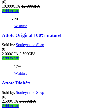
(0)
10,000
CFA
12,000
CFA
Add to cart
- 20%
Wishlist
Attote Original 100% naturel
Sold by:
Souleymane Shop
(0)
2,000
CFA
2,500
CFA
Add to cart
- 17%
Wishlist
Attote Diabète
Sold by:
Souleymane Shop
(0)
2,500
CFA
3,000
CFA
Add to cart