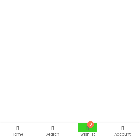
0
Home
Search
Wishlist
Account