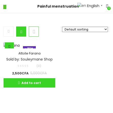
English
Painful menstruation
▼
0
- 50%
Attote Farana
Sold by:
Souleymane Shop
(0)
5,000
CFA
2,500
CFA
Add to cart