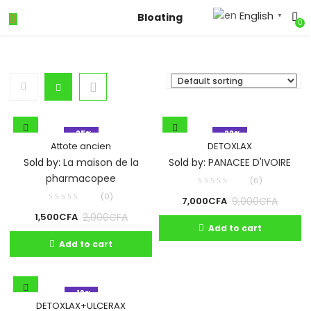
English
Bloating
▼
0
- 25%
- 22%
Attote ancien
DETOXLAX
Sold by:
La maison de la
Sold by:
PANACEE D'IVOIRE
pharmacopee
(0)
(0)
9,000
CFA
7,000
CFA
2,000
CFA
1,500
CFA
Add to cart
Add to cart
- 13%
DETOXLAX+ULCERAX