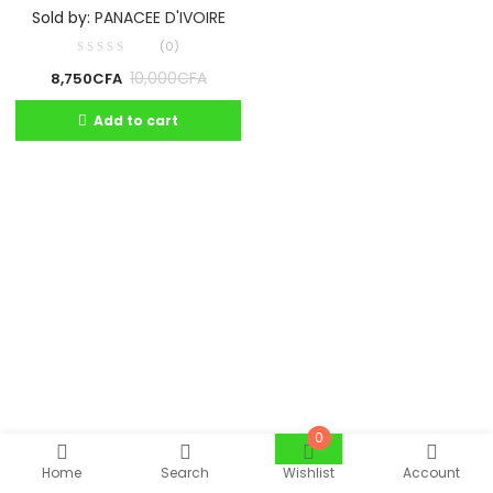
Sold by:
PANACEE D'IVOIRE
(0)
10,000
CFA
8,750
CFA
Add to cart
0
Home
Search
Wishlist
Account