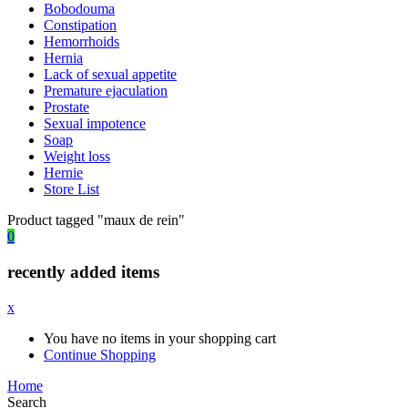
Bobodouma
Constipation
Hemorrhoids
Hernia
Lack of sexual appetite
Premature ejaculation
Prostate
Sexual impotence
Soap
Weight loss
Hernie
Store List
Product tagged "maux de rein"
0
recently added items
x
You have no items in your shopping cart
Continue Shopping
Home
Search