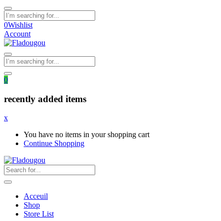
0
Wishlist
Account
0
recently added items
x
You have no items in your shopping cart
Continue Shopping
Acceuil
Shop
Store List