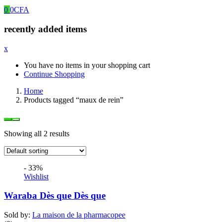
0
0
CFA
recently added items
x
You have no items in your shopping cart
Continue Shopping
Home
Products tagged “maux de rein”
Showing all 2 results
- 33%
Wishlist
Waraba Dès que Dès que
Sold by:
La maison de la pharmacopee