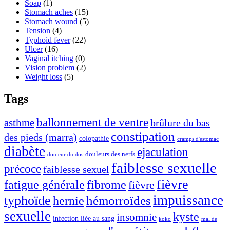
Soap
(1)
Stomach aches
(15)
Stomach wound
(5)
Tension
(4)
Typhoid fever
(22)
Ulcer
(16)
Vaginal itching
(0)
Vision problem
(2)
Weight loss
(5)
Tags
ballonnement de ventre
asthme
brûlure du bas
constipation
des pieds (marra)
colopathie
cramps d'estomac
diabète
ejaculation
douleurs des nerfs
douleur du dos
faiblesse sexuelle
précoce
faiblesse sexuel
fièvre
fibrome
fatigue générale
fièvre
typhoïde
impuissance
hémorroïdes
hernie
sexuelle
kyste
insomnie
infection liée au sang
koko
mal de