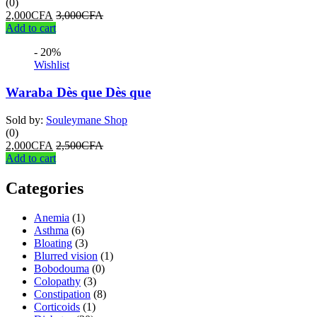
(0)
2,000
CFA
3,000
CFA
Add to cart
- 20%
Wishlist
Waraba Dès que Dès que
Sold by:
Souleymane Shop
(0)
2,000
CFA
2,500
CFA
Add to cart
Categories
Anemia
(1)
Asthma
(6)
Bloating
(3)
Blurred vision
(1)
Bobodouma
(0)
Colopathy
(3)
Constipation
(8)
Corticoids
(1)