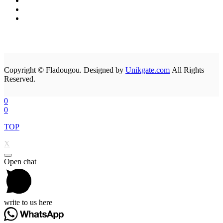
Copyright © Fladougou. Designed by
Unikgate.com
All Rights
Reserved.
0
0
TOP
X
Open chat
write to us here