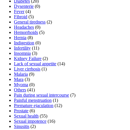
Diabetes
(20)
Dysenterie
(0)
Fever
(4)
Fibroid
(5)
General tiredness
(2)
Headaches
(0)
Hemorrhoids
(5)
Hernia
(8)
Indigestion
(0)
Infertility
(11)
Insomnia
(3)
Kidney Failure
(2)
Lack of sexual appetite
(14)
Liver cirrhosis
(1)
Malaria
(9)
Mara
(3)
Myoma
(0)
Others
(41)
Pain during sexual intercourse
(7)
Painful menstruation
(1)
Premature ejaculation
(12)
Prostate
(6)
Sexual health
(55)
Sexual impotence
(16)
Sinusitis
(2)