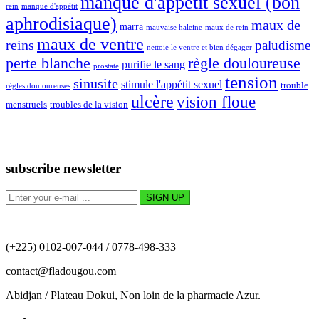
manque d'appétit sexuel (bon
rein
manque d'appétit
aphrodisiaque)
maux de
marra
mauvaise haleine
maux de rein
maux de ventre
reins
paludisme
nettoie le ventre et bien dégager
perte blanche
règle douloureuse
purifie le sang
prostate
tension
sinusite
stimule l'appétit sexuel
trouble
règles douloureuses
ulcère
vision floue
menstruels
troubles de la vision
subscribe newsletter
(+225) 0102-007-044 / 0778-498-333
contact@fladougou.com
Abidjan / Plateau Dokui, Non loin de la pharmacie Azur.