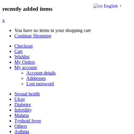
English
▼
recently added items
x
You have no items in your shopping cart
Continue Shopping
Checkout
Cart
Wishlist
My Orders
My account
Account details
Addresses
Lost password
Sexual health
Ulcer
Diabetes
Infertility
Malaria
Typhoid fever
Others
Asthma