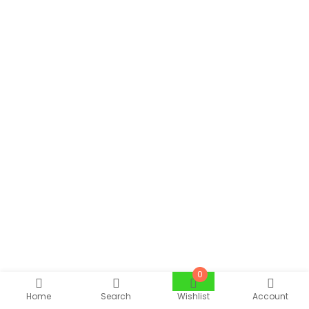
0
Home
Search
Wishlist
Account