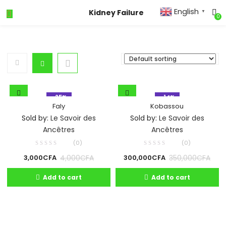
English
Kidney Failure
▼
0
- 25%
- 14%
Faly
Kobassou
Sold by:
Le Savoir des
Sold by:
Le Savoir des
Ancêtres
Ancêtres
(0)
(0)
4,000
CFA
350,000
CFA
3,000
CFA
300,000
CFA
Add to cart
Add to cart