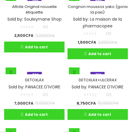
- 17%
- 25%
Attote Original nouvelle
Congnon moussos yako (gona
étiquette
la paix)
Sold by:
Souleymane Shop
Sold by:
La maison de la
pharmacopee
(0)
(0)
3,000
CFA
2,500
CFA
2,000
CFA
1,500
CFA
Add to cart
Add to cart
- 22%
- 13%
DETOXLAX
DETOXLAX+ULCERAX
Sold by:
PANACEE D'IVOIRE
Sold by:
PANACEE D'IVOIRE
(0)
(0)
9,000
CFA
10,000
CFA
7,000
CFA
8,750
CFA
Add to cart
Add to cart