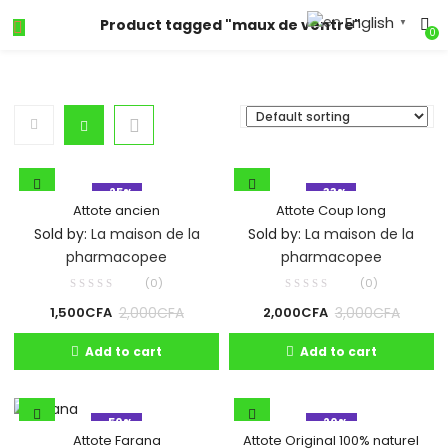
English
Product tagged "maux de ventre"
▼
0
- 25%
- 33%
Attote ancien
Attote Coup long
Sold by:
La maison de la
Sold by:
La maison de la
pharmacopee
pharmacopee
(0)
(0)
2,000
CFA
3,000
CFA
1,500
CFA
2,000
CFA
Add to cart
Add to cart
- 50%
- 20%
Attote Original 100% naturel
Attote Farana