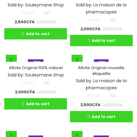
Sold by:
La maison de la
Sold by:
Souleymane Shop
pharmacopee
(0)
(0)
5,000
CFA
2,500
CFA
2,500
CFA
2,000
CFA
Add to cart
Add to cart
- 20%
- 17%
Attote Original 100% naturel
Attote Original nouvelle
étiquette
Sold by:
Souleymane Shop
Sold by:
La maison de la
(0)
pharmacopee
2,500
CFA
2,000
CFA
(0)
Add to cart
3,000
CFA
2,500
CFA
Add to cart