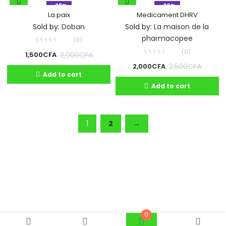
- 25%
- 20%
La paix
Medicament DHRV
Sold by:
Doban
Sold by:
La maison de la
pharmacopee
(0)
(0)
2,000
CFA
1,500
CFA
2,500
CFA
2,000
CFA
Add to cart
Add to cart
1
2
→
0