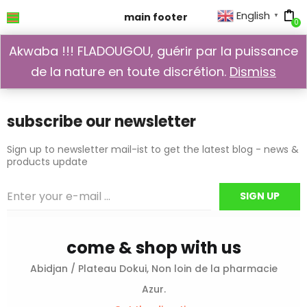
English
main footer
▼
0
main footer
Akwaba !!! FLADOUGOU, guérir par la puissance
de la nature en toute discrétion.
Dismiss
iriebzhj10
September 28, 2017
subscribe our newsletter
Sign up to newsletter mail-ist to get the latest blog - news &
products update
come & shop with us
Abidjan / Plateau Dokui, Non loin de la pharmacie
Azur.