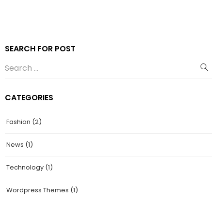
SEARCH FOR POST
CATEGORIES
Fashion
(2)
News
(1)
Technology
(1)
Wordpress Themes
(1)