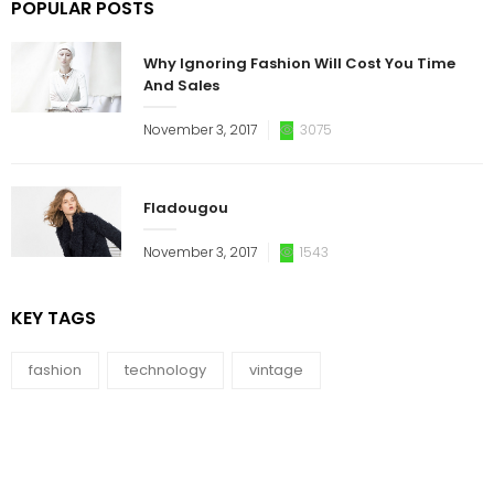
POPULAR POSTS
Why Ignoring Fashion Will Cost You Time
And Sales
November 3, 2017
3075
Fladougou
November 3, 2017
1543
KEY TAGS
fashion
technology
vintage