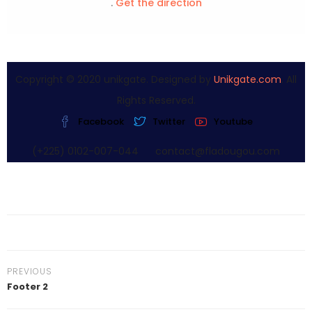
.
Get the direction
Copyright © 2020 unikgate. Designed by
Unikgate.com
. All
Rights Reserved.
Facebook
Twitter
Youtube
(+225) 0102-007-044
contact@fladougou.com
PREVIOUS
Footer 2